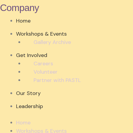
Company
Home
Workshops & Events
Gallery Archive
Get Involved
Careers
Volunteer
Partner with PASTL
Our Story
Leadership
Home
Workshops & Events