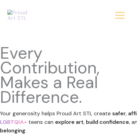
Donate
Skip
to
content
Today!
Every
Contribution,
Makes a Real
Difference.
Your generosity helps Proud Art STL create
safer
,
aff
LGBTQIA+
teens can
explore art
,
build confidence
, a
belonging
.