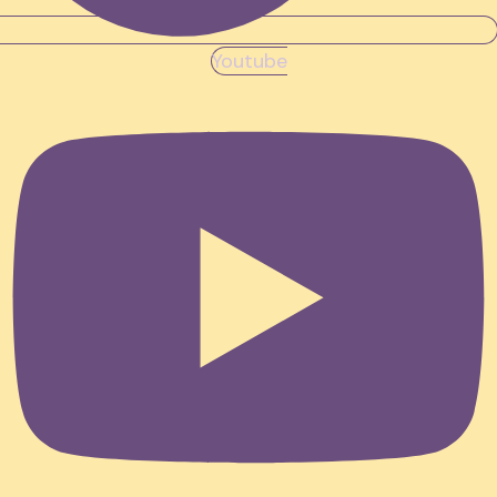
Youtube