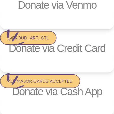
Donate via Venmo
@PROUD_ART_STL
Donate via Credit Card
ALL MAJOR CARDS ACCEPTED
Donate via Cash App