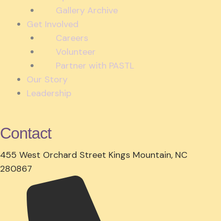
Gallery Archive
Get Involved
Careers
Volunteer
Partner with PASTL
Our Story
Leadership
Contact
455 West Orchard Street Kings Mountain, NC
280867