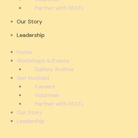
Partner with PASTL
Our Story
Leadership
Home
Workshops & Events
Gallery Archive
Get Involved
Careers
Volunteer
Partner with PASTL
Our Story
Leadership