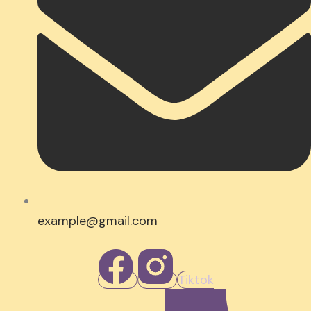
example@gmail.com
Tiktok