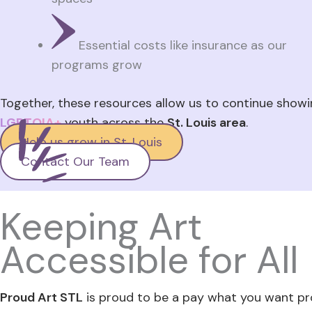
Essential costs like insurance as our
programs grow
Together, these resources allow us to continue showi
LGBTQIA+
youth across the
St. Louis area
.
Help us grow in St. Louis
Contact Our Team
Keeping Art
Accessible for All
Proud Art STL
is proud to be a pay what you want pr