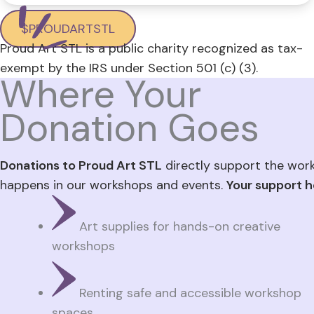
$PROUDARTSTL
Proud Art STL is a public charity recognized as tax-
exempt by the IRS under Section 501 (c) (3).
Where Your
Donation Goes
Donations to Proud Art STL
directly support the wor
happens in our workshops and events.
Your support h
Art supplies for hands-on creative
workshops
Renting safe and accessible workshop
spaces