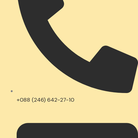
+088 (246) 642-27-10