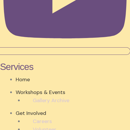
Services
Home
Workshops & Events
Gallery Archive
Get Involved
Careers
Volunteer