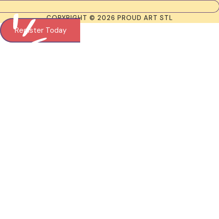
COPYRIGHT © 2026 PROUD ART STL
Register Today