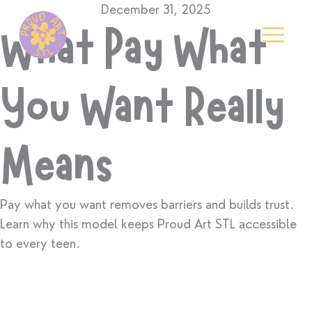
Skip
December 31, 2025
to
What Pay What
content
You Want Really
Means
Pay what you want removes barriers and builds trust.
Learn why this model keeps Proud Art STL accessible
to every teen.