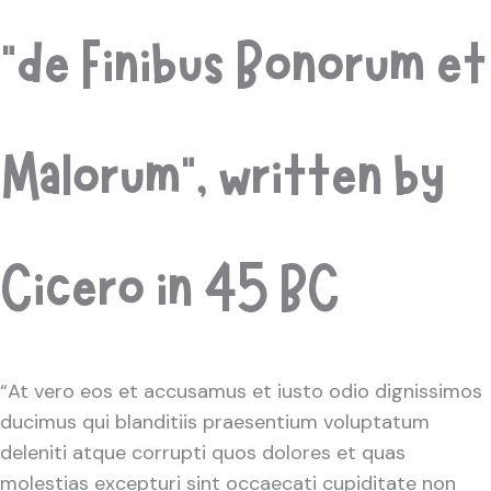
“de Finibus Bonorum et
Malorum”, written by
Cicero in 45 BC
“At vero eos et accusamus et iusto odio dignissimos
ducimus qui blanditiis praesentium voluptatum
deleniti atque corrupti quos dolores et quas
molestias excepturi sint occaecati cupiditate non