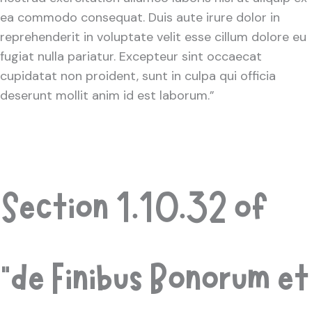
ea commodo consequat. Duis aute irure dolor in
reprehenderit in voluptate velit esse cillum dolore eu
fugiat nulla pariatur. Excepteur sint occaecat
cupidatat non proident, sunt in culpa qui officia
deserunt mollit anim id est laborum.”
Section 1.10.32 of
“de Finibus Bonorum et