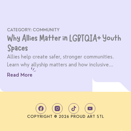
CATEGORY:
COMMUNITY
Why Allies Matter in LGBTQIA+ Youth
Spaces
Allies help create safer, stronger communities.
Learn why allyship matters and how inclusive
spaces benefit everyone.
Read More
T
Y
i
o
k
u
COPYRIGHT © 2026 PROUD ART STL
t
t
o
u