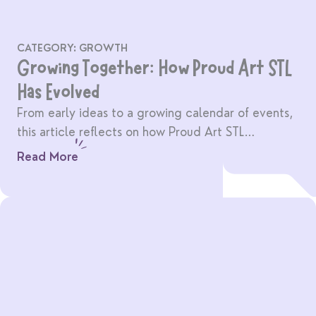
CATEGORY:
GROWTH
Growing Together: How Proud Art STL
Has Evolved
From early ideas to a growing calendar of events,
this article reflects on how Proud Art STL
continues to grow with its community.
Read More