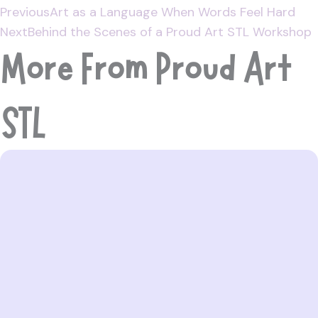
Previous
Art as a Language When Words Feel Hard
Next
Behind the Scenes of a Proud Art STL Workshop
More From Proud Art
STL