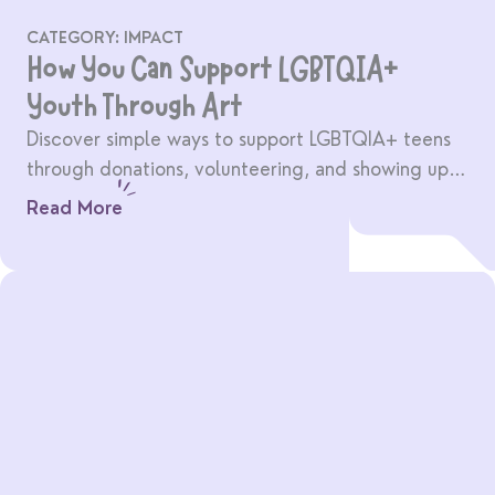
CATEGORY:
IMPACT
How You Can Support LGBTQIA+
Youth Through Art
Discover simple ways to support LGBTQIA+ teens
through donations, volunteering, and showing up
for creative community spaces.
Read More