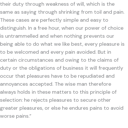
their duty through weakness of will, which is the
same as saying through shrinking from toil and pain.
These cases are perfectly simple and easy to
distinguish. In a free hour, when our power of choice
is untrammelled and when nothing prevents our
being able to do what we like best, every pleasure is
to be welcomed and every pain avoided. But in
certain circumstances and owing to the claims of
duty or the obligations of business it will frequently
occur that pleasures have to be repudiated and
annoyances accepted. The wise man therefore
always holds in these matters to this principle of
selection: he rejects pleasures to secure other
greater pleasures, or else he endures pains to avoid
worse pains.”