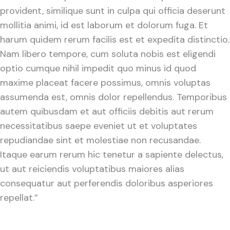
provident, similique sunt in culpa qui officia deserunt
mollitia animi, id est laborum et dolorum fuga. Et
harum quidem rerum facilis est et expedita distinctio.
Nam libero tempore, cum soluta nobis est eligendi
optio cumque nihil impedit quo minus id quod
maxime placeat facere possimus, omnis voluptas
assumenda est, omnis dolor repellendus. Temporibus
autem quibusdam et aut officiis debitis aut rerum
necessitatibus saepe eveniet ut et voluptates
repudiandae sint et molestiae non recusandae.
Itaque earum rerum hic tenetur a sapiente delectus,
ut aut reiciendis voluptatibus maiores alias
consequatur aut perferendis doloribus asperiores
repellat.”