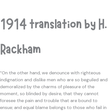
1914 translation by H.
Rackham
“On the other hand, we denounce with righteous
indignation and dislike men who are so beguiled and
demoralized by the charms of pleasure of the
moment, so blinded by desire, that they cannot
foresee the pain and trouble that are bound to
ensue; and equal blame belongs to those who fail in