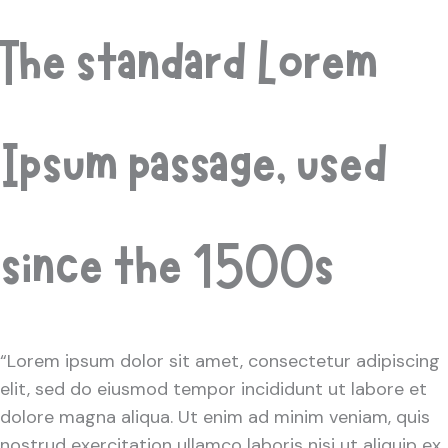
The standard Lorem
Ipsum passage, used
since the 1500s
“Lorem ipsum dolor sit amet, consectetur adipiscing
elit, sed do eiusmod tempor incididunt ut labore et
dolore magna aliqua. Ut enim ad minim veniam, quis
nostrud exercitation ullamco laboris nisi ut aliquip ex