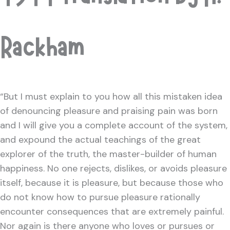
Rackham
“But I must explain to you how all this mistaken idea
of denouncing pleasure and praising pain was born
and I will give you a complete account of the system,
and expound the actual teachings of the great
explorer of the truth, the master-builder of human
happiness. No one rejects, dislikes, or avoids pleasure
itself, because it is pleasure, but because those who
do not know how to pursue pleasure rationally
encounter consequences that are extremely painful.
Nor again is there anyone who loves or pursues or