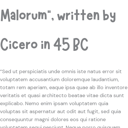
Malorum”, written by
Cicero in 45 BC
“Sed ut perspiciatis unde omnis iste natus error sit
voluptatem accusantium doloremque laudantium,
totam rem aperiam, eaque ipsa quae ab illo inventore
veritatis et quasi architecto beatae vitae dicta sunt
explicabo. Nemo enim ipsam voluptatem quia
voluptas sit aspernatur aut odit aut fugit, sed quia
consequuntur magni dolores eos qui ratione
voluptatem sequi nesciunt. Neque porro quisquam