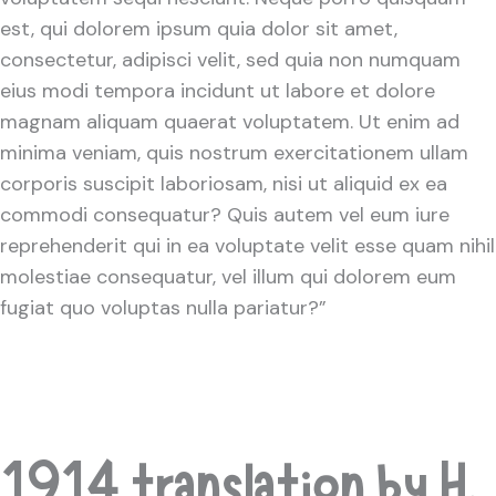
est, qui dolorem ipsum quia dolor sit amet,
consectetur, adipisci velit, sed quia non numquam
eius modi tempora incidunt ut labore et dolore
magnam aliquam quaerat voluptatem. Ut enim ad
minima veniam, quis nostrum exercitationem ullam
corporis suscipit laboriosam, nisi ut aliquid ex ea
commodi consequatur? Quis autem vel eum iure
reprehenderit qui in ea voluptate velit esse quam nihil
molestiae consequatur, vel illum qui dolorem eum
fugiat quo voluptas nulla pariatur?”
1914 translation by H.