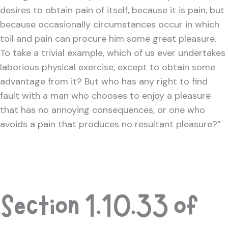
desires to obtain pain of itself, because it is pain, but
because occasionally circumstances occur in which
toil and pain can procure him some great pleasure.
To take a trivial example, which of us ever undertakes
laborious physical exercise, except to obtain some
advantage from it? But who has any right to find
fault with a man who chooses to enjoy a pleasure
that has no annoying consequences, or one who
avoids a pain that produces no resultant pleasure?”
Section 1.10.33 of