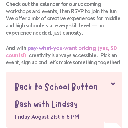
Check out the calendar for our upcoming
workshops and events, then RSVP to join the fun!
We offer a mix of creative experiences for middle
and high schoolers at every skill level — no
experience needed, just curiosity.
And with
pay-what-you-want pricing (yes, $0
counts!)
, creativity is always accessible. Pick an
event, sign up and let’s make something together!
Back to School Button
Bash with Lindsay
Friday August 21st 6-8 PM