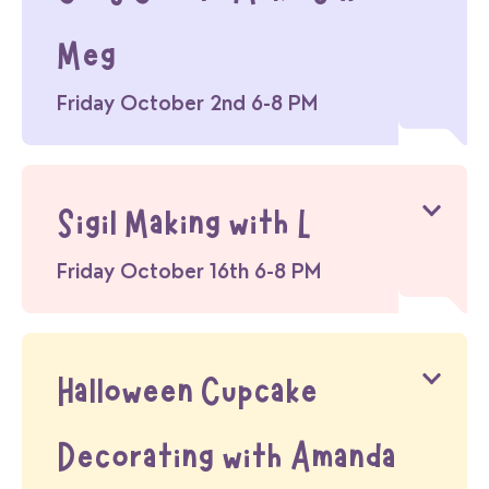
Meg
Friday October 2nd 6-8 PM
Sigil Making with L
Friday October 16th 6-8 PM
Halloween Cupcake
Decorating with Amanda