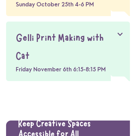
Sunday October 25th 4-6 PM
Gelli Print Making with
Cat
Friday November 6th 6:15-8:15 PM
Donate Today
Keep Creative Spaces
Accessible for All