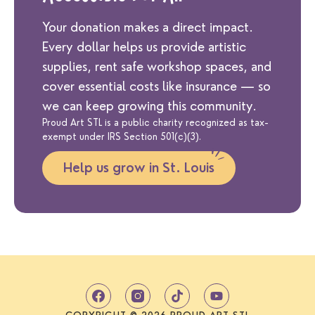
Your donation makes a direct impact.
Every dollar helps us provide artistic
supplies, rent safe workshop spaces, and
cover essential costs like insurance — so
we can keep growing this community.
Proud Art STL is a public charity recognized as tax-
exempt under IRS Section 501(c)(3).
Help us grow in St. Louis
T
Y
i
o
k
u