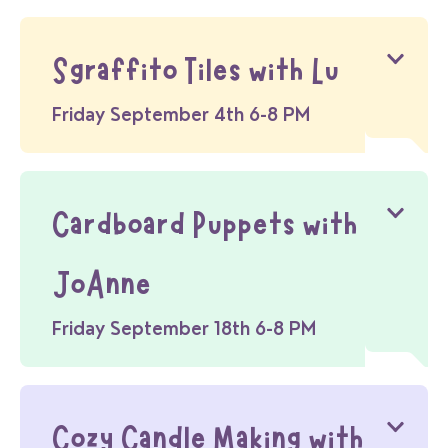
Sgraffito Tiles with Lu
Friday September 4th 6-8 PM
Cardboard Puppets with
JoAnne
Friday September 18th 6-8 PM
Cozy Candle Making with