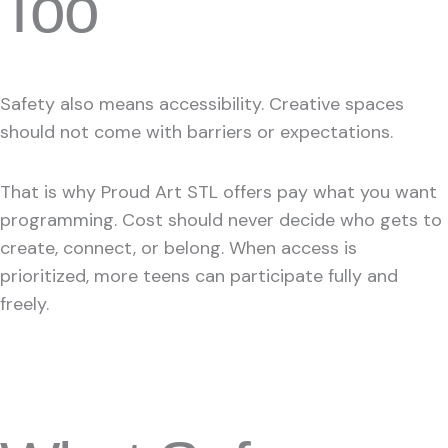
Too
Safety also means accessibility. Creative spaces
should not come with barriers or expectations.
That is why Proud Art STL offers pay what you want
programming. Cost should never decide who gets to
create, connect, or belong. When access is
prioritized, more teens can participate fully and
freely.