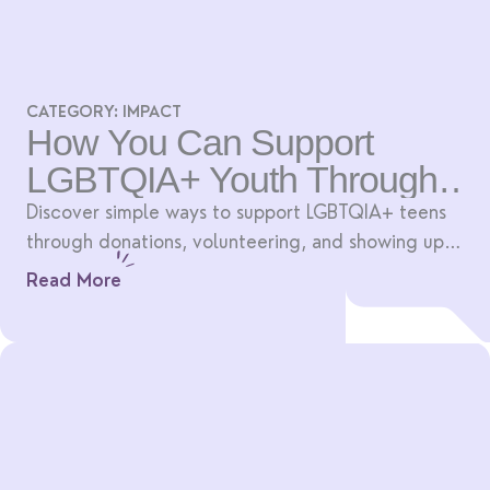
CATEGORY:
IMPACT
How You Can Support
LGBTQIA+ Youth Through
Art
Discover simple ways to support LGBTQIA+ teens
through donations, volunteering, and showing up
for creative community spaces.
Read More