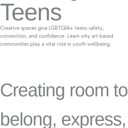
Teens
Creative spaces give LGBTQIA+ teens safety,
connection, and confidence. Learn why art based
communities play a vital role in youth wellbeing.
Creating room to
belong, express,