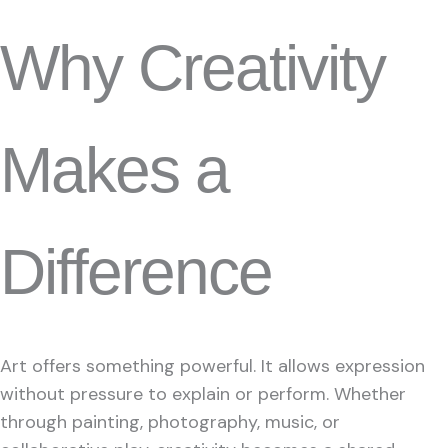
Why Creativity
Makes a
Difference
Art offers something powerful. It allows expression
without pressure to explain or perform. Whether
through painting, photography, music, or