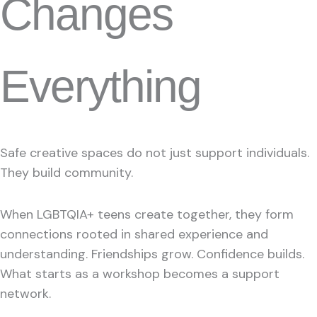
Changes
Everything
Safe creative spaces do not just support individuals.
They build community.
When LGBTQIA+ teens create together, they form
connections rooted in shared experience and
understanding. Friendships grow. Confidence builds.
What starts as a workshop becomes a support
network.