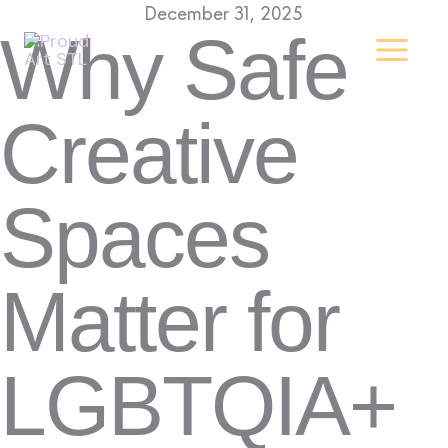
Skip
December 31, 2025
Why Safe
to
content
Creative
Spaces
Matter for
LGBTQIA+