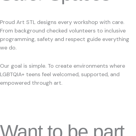
Proud Art STL designs every workshop with care.
From background checked volunteers to inclusive
programming, safety and respect guide everything
we do.
Our goal is simple. To create environments where
LGBTQIA+ teens feel welcomed, supported, and
empowered through art.
Want to be part