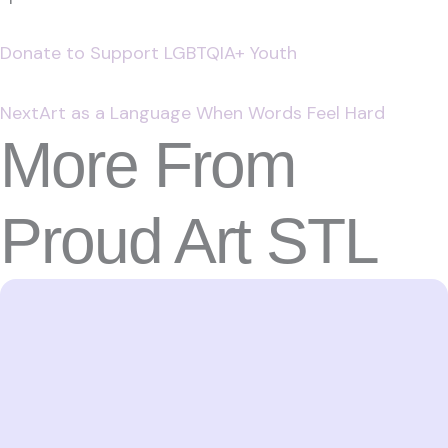
Donate to Support LGBTQIA+ Youth
Next
Art as a Language When Words Feel Hard
More From
Proud Art STL