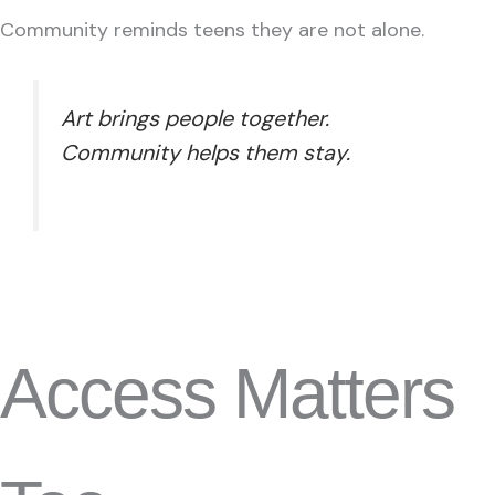
Community reminds teens they are not alone.
Art brings people together.
Community helps them stay.
Access Matters