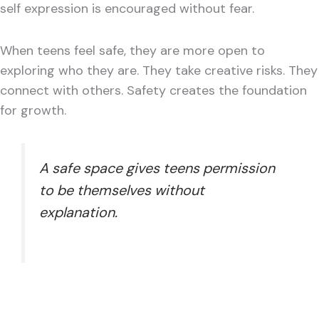
self expression is encouraged without fear.
When teens feel safe, they are more open to
exploring who they are. They take creative risks. They
connect with others. Safety creates the foundation
for growth.
A safe space gives teens permission
to be themselves without
explanation.