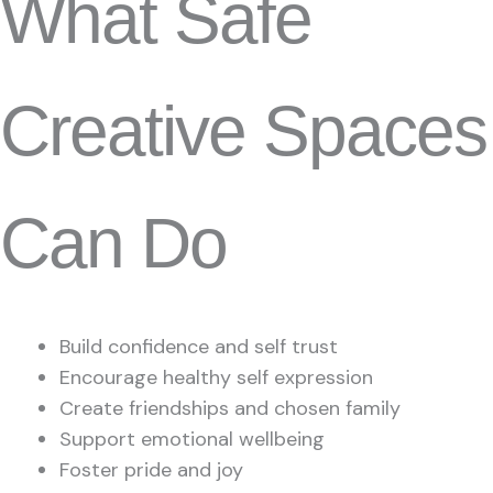
What Safe
Creative Spaces
Can Do
Build confidence and self trust
Encourage healthy self expression
Create friendships and chosen family
Support emotional wellbeing
Foster pride and joy