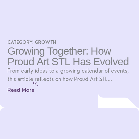
CATEGORY:
GROWTH
Growing Together: How
Proud Art STL Has Evolved
From early ideas to a growing calendar of events,
this article reflects on how Proud Art STL
continues to grow with its community.
Read More