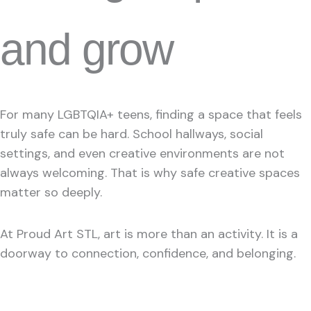
and grow
For many LGBTQIA+ teens, finding a space that feels
truly safe can be hard. School hallways, social
settings, and even creative environments are not
always welcoming. That is why safe creative spaces
matter so deeply.
At Proud Art STL, art is more than an activity. It is a
doorway to connection, confidence, and belonging.