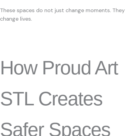
These spaces do not just change moments. They
change lives.
How Proud Art
STL Creates
Safer Spaces