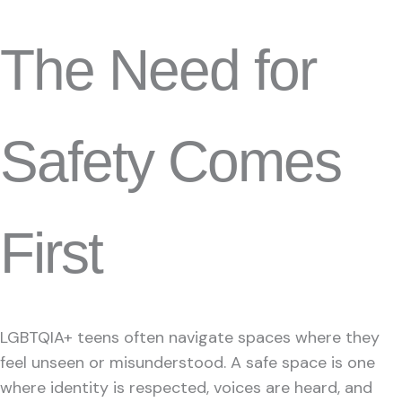
The Need for
Safety Comes
First
LGBTQIA+ teens often navigate spaces where they
feel unseen or misunderstood. A safe space is one
where identity is respected, voices are heard, and