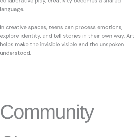
collaborative play, creativity becomes a shared
language.
In creative spaces, teens can process emotions,
explore identity, and tell stories in their own way. Art
helps make the invisible visible and the unspoken
understood.
Community