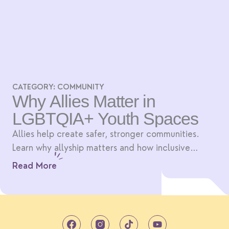
CATEGORY:
COMMUNITY
Why Allies Matter in
LGBTQIA+ Youth Spaces
Allies help create safer, stronger communities.
Learn why allyship matters and how inclusive
spaces benefit everyone.
Read More
T
Y
i
o