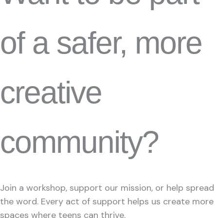
of a safer, more
creative
community?
Join a workshop, support our mission, or help spread
the word. Every act of support helps us create more
spaces where teens can thrive.