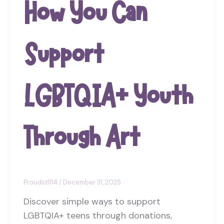
How You Can
Support
LGBTQIA+ Youth
Through Art
Proudstl114
/
December 31, 2025
Discover simple ways to support
LGBTQIA+ teens through donations,